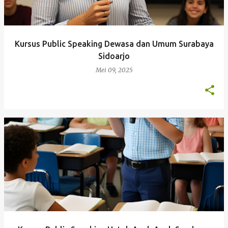
Kursus Public Speaking Dewasa dan Umum Surabaya
Sidoarjo
Mei 09, 2025