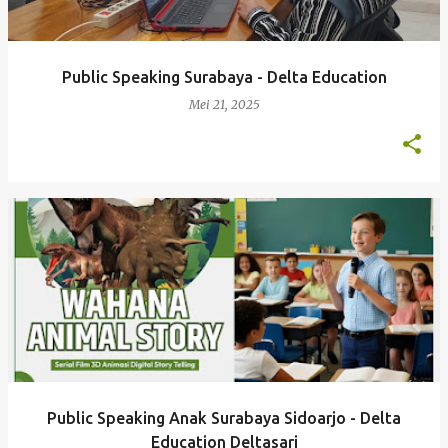
Public Speaking Surabaya - Delta Education
Mei 21, 2025
Public Speaking Anak Surabaya Sidoarjo - Delta
Education Deltasari