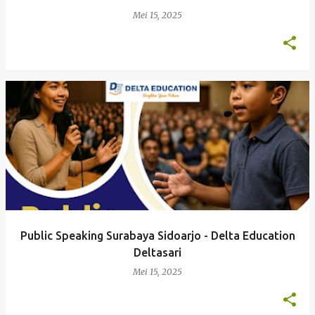
Mei 15, 2025
Public Speaking Surabaya Sidoarjo - Delta Education
Deltasari
Mei 15, 2025