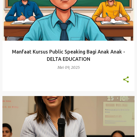
Manfaat Kursus Public Speaking Bagi Anak Anak -
DELTA EDUCATION
Mei 09, 2025